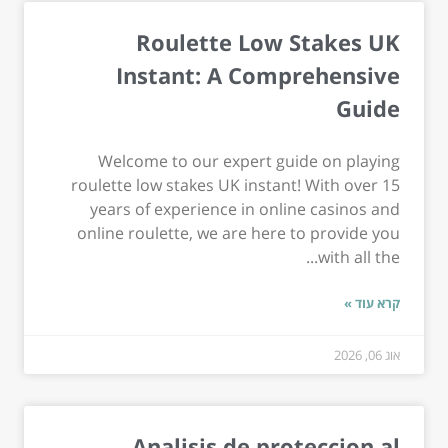
Roulette Low Stakes UK
Instant: A Comprehensive
Guide
Welcome to our expert guide on playing
roulette low stakes UK instant! With over 15
years of experience in online casinos and
online roulette, we are here to provide you
with all the...
קרא עוד »
אוג 06, 2026
Analisis de proteccion al