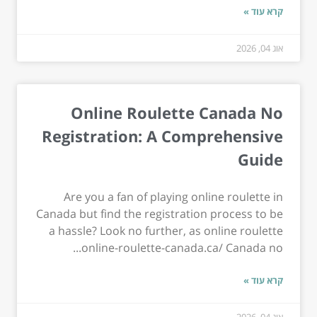
קרא עוד »
אוג 04, 2026
Online Roulette Canada No
Registration: A Comprehensive
Guide
Are you a fan of playing online roulette in
Canada but find the registration process to be
a hassle? Look no further, as online roulette
online-roulette-canada.ca/ Canada no...
קרא עוד »