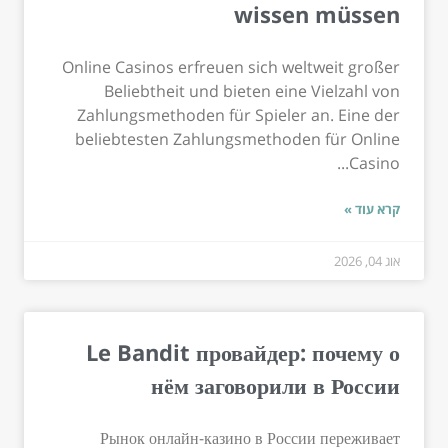
wissen müssen
Online Casinos erfreuen sich weltweit großer
Beliebtheit und bieten eine Vielzahl von
Zahlungsmethoden für Spieler an. Eine der
beliebtesten Zahlungsmethoden für Online
Casino...
קרא עוד »
אוג 04, 2026
Le Bandit провайдер: почему о
нём заговорили в России
Рынок онлайн-казино в России переживает