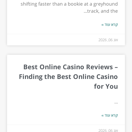
shifting faster than a bookie at a greyhound
track, and the...
קרא עוד »
אוג 06, 2026
Best Online Casino Reviews –
Finding the Best Online Casino
for You
...
קרא עוד »
אוג 06, 2026