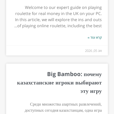
Welcome to our expert guide on playing
roulette for real money in the UK on your PC.
In this article, we will explore the ins and outs
of playing online roulette, including the best...
קרא עוד »
אוג 05, 2026
Big Bamboo: почему
казахстанские игроки выбирают
эту игру
Среди множества азартных развлечений,
доступных сегодня казахстанцам, одна игра