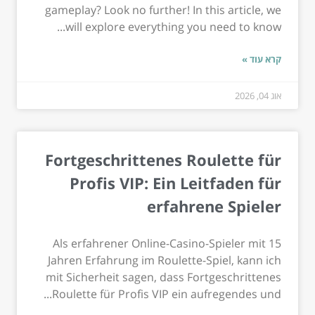
gameplay? Look no further! In this article, we
will explore everything you need to know...
קרא עוד »
אוג 04, 2026
Fortgeschrittenes Roulette für
Profis VIP: Ein Leitfaden für
erfahrene Spieler
Als erfahrener Online-Casino-Spieler mit 15
Jahren Erfahrung im Roulette-Spiel, kann ich
mit Sicherheit sagen, dass Fortgeschrittenes
Roulette für Profis VIP ein aufregendes und...