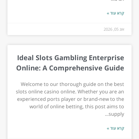
קרא עוד »
אוג 05, 2026
Ideal Slots Gambling Enterprise
Online: A Comprehensive Guide
Welcome to our thorough guide on the best
slots online casino online. Whether you are an
experienced ports player or brand-new to the
world of online betting, this post aims to
supply...
קרא עוד »