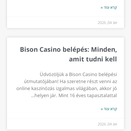
קרא עוד »
אוג 04, 2026
Bison Casino belépés: Minden,
amit tudni kell
Üdvözöljük a Bison Casino belépési
útmutatójában! Ha szeretne részt venni az
online kaszinózás izgalmas világában, akkor jó
helyen jár. Mint 16 éves tapasztalattal...
קרא עוד »
אוג 04, 2026