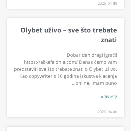
אוג 04, 2026
Olybet uživo – sve što trebate
znati
Dobar dan dragi igrači!
https://allkefalonia.com/ Danas ćemo vam
predstaviti sve što trebate znati o Olybet uživo.
Kao copywriter s 16 godina iskustva klađenja
online, imam puno...
קרא עוד »
אוג 04, 2026