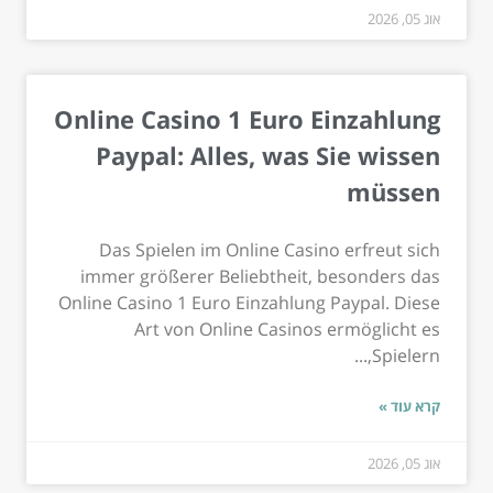
אוג 05, 2026
Online Casino 1 Euro Einzahlung
Paypal: Alles, was Sie wissen
müssen
Das Spielen im Online Casino erfreut sich
immer größerer Beliebtheit, besonders das
Online Casino 1 Euro Einzahlung Paypal. Diese
Art von Online Casinos ermöglicht es
Spielern,...
קרא עוד »
אוג 05, 2026