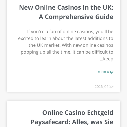
New Online Casinos in the UK:
A Comprehensive Guide
If you're a fan of online casinos, you'll be
excited to learn about the latest additions to
the UK market. With new online casinos
popping up all the time, it can be difficult to
keep...
קרא עוד »
אוג 04, 2026
Online Casino Echtgeld
Paysafecard: Alles, was Sie