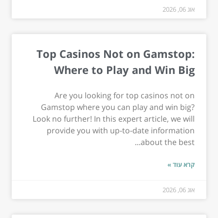
אוג 06, 2026
Top Casinos Not on Gamstop:
Where to Play and Win Big
Are you looking for top casinos not on
Gamstop where you can play and win big?
Look no further! In this expert article, we will
provide you with up-to-date information
about the best...
קרא עוד »
אוג 06, 2026