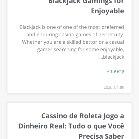
Blackjack Gamings for
Enjoyable
Blackjack is one of one of the most preferred
and enduring casino games of perpetuity.
Whether you are a skilled bettor or a casual
gamer searching for some enjoyable,
blackjack...
קרא עוד »
אוג 04, 2026
Cassino de Roleta Jogo a
Dinheiro Real: Tudo o que Você
Precisa Saber