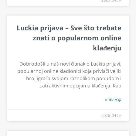
אוג 04, 2026
Luckia prijava – Sve što trebate
znati o popularnom online
klađenju
Dobrodošli u naš novi članak o Luckia prijavi,
popularnoj online kladionici koja privlači veliki
broj igrača svojom raznolikom ponudom i
atraktivnim opcijama klađenja. Kao...
קרא עוד »
אוג 04, 2026