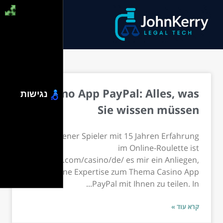
Casino App PayPal: Alles, was
נגישות
Sie wissen müssen
Als erfahrener Spieler mit 15 Jahren Erfahrung
im Online-Roulette ist
webdunia.com/casino/de/ es mir ein Anliegen,
meine Expertise zum Thema Casino App
PayPal mit Ihnen zu teilen. In...
קרא עוד »