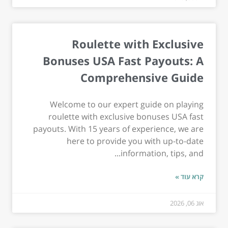
Roulette with Exclusive
Bonuses USA Fast Payouts: A
Comprehensive Guide
Welcome to our expert guide on playing
roulette with exclusive bonuses USA fast
payouts. With 15 years of experience, we are
here to provide you with up-to-date
information, tips, and...
קרא עוד »
אוג 06, 2026