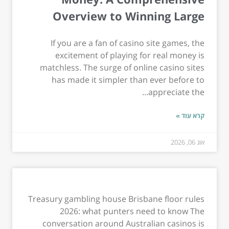
Overview to Winning Large
If you are a fan of casino site games, the
excitement of playing for real money is
matchless. The surge of online casino sites
has made it simpler than ever before to
appreciate the...
קרא עוד »
אוג 06, 2026
Treasury gambling house Brisbane floor rules
2026: what punters need to know The
conversation around Australian casinos is