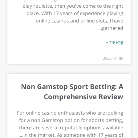
play roulette, then you've come to the right
place. With 17 years of experience playing
online casinos and online slots, I have
gathered...
קרא עוד »
אוג 04, 2026
Non Gamstop Sport Betting: A
Comprehensive Review
For online casino enthusiasts who are looking
for a non Gamstop option for sports betting,
there are several reputable options available
in the market. As someone with 17 years of...