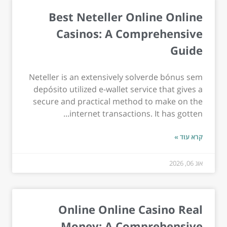
Best Neteller Online Online
Casinos: A Comprehensive
Guide
Neteller is an extensively solverde bónus sem
depósito utilized e-wallet service that gives a
secure and practical method to make on the
internet transactions. It has gotten...
קרא עוד »
אוג 06, 2026
Online Online Casino Real
Money: A Comprehensive