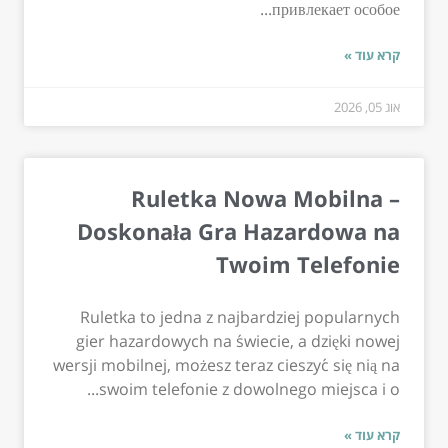
привлекает особое...
קרא עוד »
אוג 05, 2026
Ruletka Nowa Mobilna –
Doskonała Gra Hazardowa na
Twoim Telefonie
Ruletka to jedna z najbardziej popularnych
gier hazardowych na świecie, a dzięki nowej
wersji mobilnej, możesz teraz cieszyć się nią na
swoim telefonie z dowolnego miejsca i o...
קרא עוד »