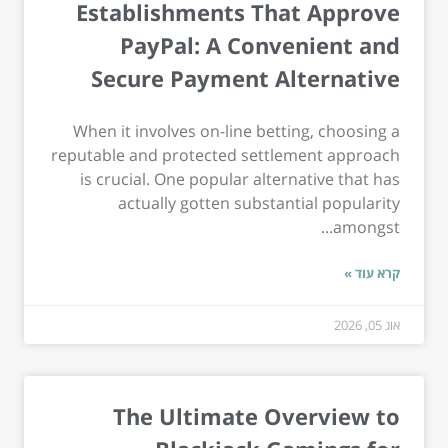
Establishments That Approve
PayPal: A Convenient and
Secure Payment Alternative
When it involves on-line betting, choosing a
reputable and protected settlement approach
is crucial. One popular alternative that has
actually gotten substantial popularity
amongst...
קרא עוד »
אוג 05, 2026
The Ultimate Overview to