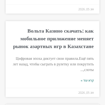
אוג 05, 2026
Вольта Казино скачать: как
мобильное приложение меняет
рынок азартных игр в Казахстане
Цифровая эпоха диктует свои правила.Ещё пять
лет назад, чтобы сыграть в рулетку или покрутить
слоты,...
קרא עוד »
אוג 05, 2026