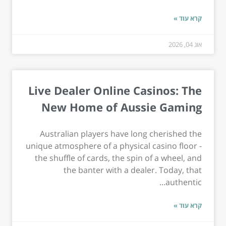
קרא עוד »
אוג 04, 2026
Live Dealer Online Casinos: The
New Home of Aussie Gaming
Australian players have long cherished the
unique atmosphere of a physical casino floor -
the shuffle of cards, the spin of a wheel, and
the banter with a dealer. Today, that
authentic...
קרא עוד »