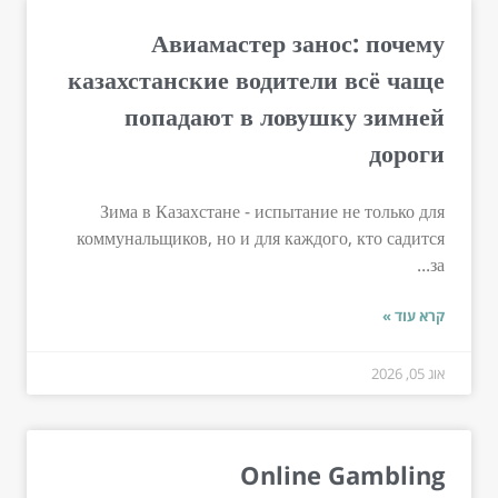
Авиамастер занос: почему
казахстанские водители всё чаще
попадают в ловушку зимней
дороги
Зима в Казахстане - испытание не только для
коммунальщиков, но и для каждого, кто садится
за...
קרא עוד »
אוג 05, 2026
Online Gambling