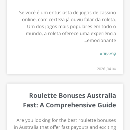
Se você é um entusiasta de jogos de cassino
online, com certeza já ouviu falar da roleta.
Um dos jogos mais populares em todo o
mundo, a roleta oferece uma experiência
emocionante...
קרא עוד »
אוג 04, 2026
Roulette Bonuses Australia
Fast: A Comprehensive Guide
Are you looking for the best roulette bonuses
in Australia that offer fast payouts and exciting