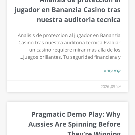
jugador en Bananzia Casino tras
nuestra auditoria tecnica
Analisis de proteccion al jugador en Bananzia
Casino tras nuestra auditoria tecnica Evaluar
un casino requiere mirar mas alla de los
juegos brillantes. Tu seguridad financiera y...
קרא עוד »
אוג 05, 2026
Pragmatic Demo Play: Why
Aussies Are Spinning Before
They’re Winning