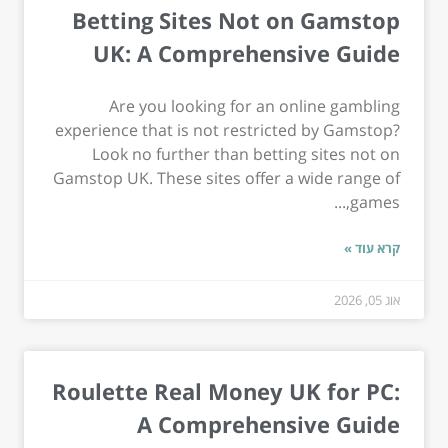
Betting Sites Not on Gamstop
UK: A Comprehensive Guide
Are you looking for an online gambling
experience that is not restricted by Gamstop?
Look no further than betting sites not on
Gamstop UK. These sites offer a wide range of
games,...
קרא עוד »
אוג 05, 2026
Roulette Real Money UK for PC:
A Comprehensive Guide