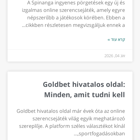
A Spinanga ingyenes pörgetések egy új és
izgalmas online szerencsejáték, amely egyre
népszerűbb a játékosok körében. Ebben a
cikkben részletesen megvizsgáljuk ennek a...
קרא עוד »
אוג 04, 2026
Goldbet hivatalos oldal:
Minden, amit tudni kell
Goldbet hivatalos oldal már évek óta az online
szerencsejáték világ egyik meghatározó
szereplője. A platform széles választékot kínál
sportfogadásokban,...