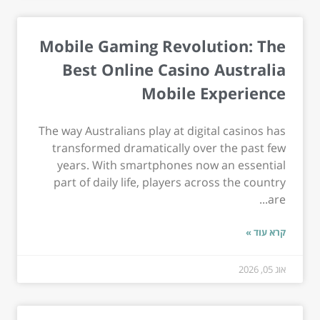
Mobile Gaming Revolution: The
Best Online Casino Australia
Mobile Experience
The way Australians play at digital casinos has
transformed dramatically over the past few
years. With smartphones now an essential
part of daily life, players across the country
are...
קרא עוד »
אוג 05, 2026