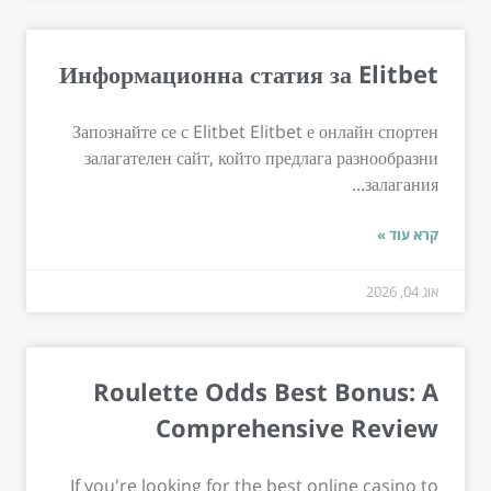
Информационна статия за Elitbet
Запознайте се с Elitbet Elitbet е онлайн спортен
залагателен сайт, който предлага разнообразни
залагания...
קרא עוד »
אוג 04, 2026
Roulette Odds Best Bonus: A
Comprehensive Review
If you're looking for the best online casino to