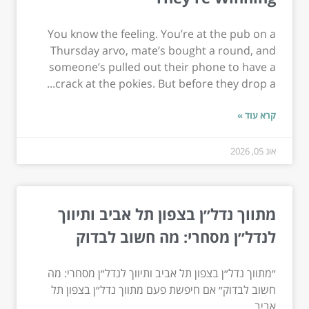
You know the feeling. You’re at the pub on a
Thursday arvo, mate’s bought a round, and
someone’s pulled out their phone to have a
crack at the pokies. But before they drop a...
קרא עוד »
אוג 05, 2026
מתווך נדל״ן בצפון תל אביב ותיווך
לנדל״ן מסחרי: מה חשוב לבדוק
״מתווך נדל״ן בצפון תל אביב ותיווך לנדל״ן מסחרי: מה
חשוב לבדוק״ אם חיפשת פעם מתווך נדל״ן בצפון תל
אביב...