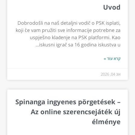
Uvod
Dobrodošli na naš detaljni vodič o PSK isplati,
koji će vam pružiti sve informacije potrebne za
uspješno klađenje na PSK platformi. Kao
iskusni igrač sa 16 godina iskustva u...
קרא עוד »
אוג 04, 2026
Spinanga ingyenes pörgetések –
Az online szerencsejáték új
élménye