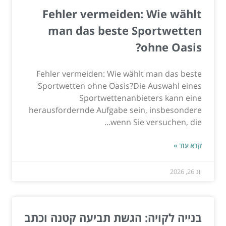
Fehler vermeiden: Wie wählt
man das beste Sportwetten
ohne Oasis?
Fehler vermeiden: Wie wählt man das beste
Sportwetten ohne Oasis?Die Auswahl eines
Sportwettenanbieters kann eine
herausfordernde Aufgabe sein, insbesondere
wenn Sie versuchen, die...
קרא עוד »
יונ 26, 2026
בנייה לקויה: הגשת תביעה קטנה וכתב