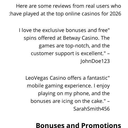
Here are some reviews from real users who
have played at the top online casinos for 2026:
"I love the exclusive bonuses and free
spins offered at Betway Casino. The
games are top-notch, and the
customer support is excellent." –
JohnDoe123
"LeoVegas Casino offers a fantastic
mobile gaming experience. I enjoy
playing on my phone, and the
bonuses are icing on the cake." –
SarahSmith456
Bonuses and Promotions