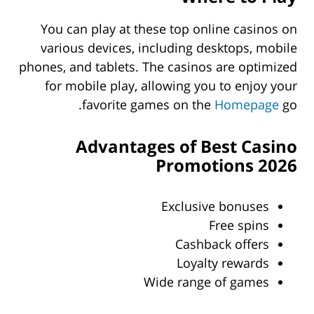
You can play at these top online casinos on
various devices, including desktops, mobile
phones, and tablets. The casinos are optimized
for mobile play, allowing you to enjoy your
favorite games on the
Homepage
go.
Advantages of Best Casino
Promotions 2026
Exclusive bonuses
Free spins
Cashback offers
Loyalty rewards
Wide range of games