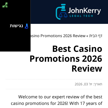
נגישות
Best Casino Promotions 2026 Review
»
דף הבית
Best Casino
Promotions 2026
Review
תאריך: יול 03, 2026
Welcome to our expert review of the best
casino promotions for 2026! With 17 years of