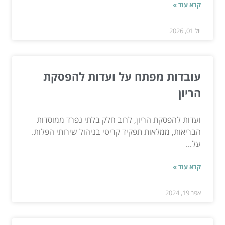
קרא עוד »
יול 01, 2026
עובדות מפתח על ועדות להפסקת
הריון
ועדות להפסקת הריון, לרוב חלק בלתי נפרד ממוסדות
הבריאות, ממלאות תפקיד קריטי בניהול שירותי הפלות.
על...
קרא עוד »
אפר 19, 2024