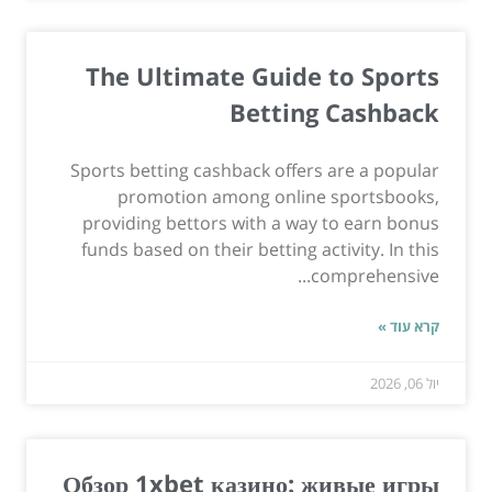
The Ultimate Guide to Sports
Betting Cashback
Sports betting cashback offers are a popular
promotion among online sportsbooks,
providing bettors with a way to earn bonus
funds based on their betting activity. In this
comprehensive...
קרא עוד »
יול 06, 2026
Обзор 1xbet казино: живые игры