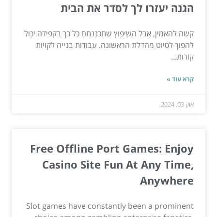
הגנה יעזרו לך לסדר את הבית
קשה להאמין, אבל השיפוץ שתכננתם כל כך בקפידה יכול
להפוך לסיוט מהדלת הראשונה. עבודות בנייה לקויות
קורות...
קרא עוד »
אוק 03, 2024
Free Offline Port Games: Enjoy
Casino Site Fun At Any Time,
Anywhere
Slot games have constantly been a prominent