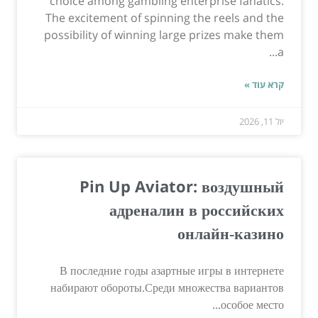
choice among gambling enterprise fanatics.
The excitement of spinning the reels and the
possibility of winning large prizes make them
a...
קרא עוד »
יול 11, 2026
Pin Up Aviator: воздушный
адреналин в российских
онлайн‑казино
В последние годы азартные игры в интернете
набирают обороты.Среди множества вариантов
особое место...