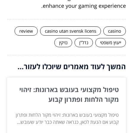
enhance your gaming experience.
review
casino utan svensk licens
casino
נזיקין
נדל"ן
ייעוץ משפטי
המשך לעוד מאמרים שיוכלו לעזור...
טיפול מקצועי בעובש בארונות: זיהוי
מקור הלחות ופתרון קבוע
טיפול מקצועי בעובש בארונות: זיהוי מקור הלחות ופתרון
קבוע אם הגעת לכאן, כנראה שאתה כבר יודע שעובש...