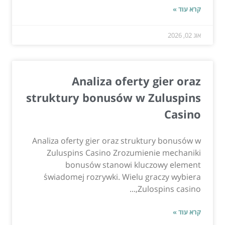
קרא עוד »
אוג 02, 2026
Analiza oferty gier oraz
struktury bonusów w Zuluspins
Casino
Analiza oferty gier oraz struktury bonusów w
Zuluspins Casino Zrozumienie mechaniki
bonusów stanowi kluczowy element
świadomej rozrywki. Wielu graczy wybiera
Zulospins casino,...
קרא עוד »