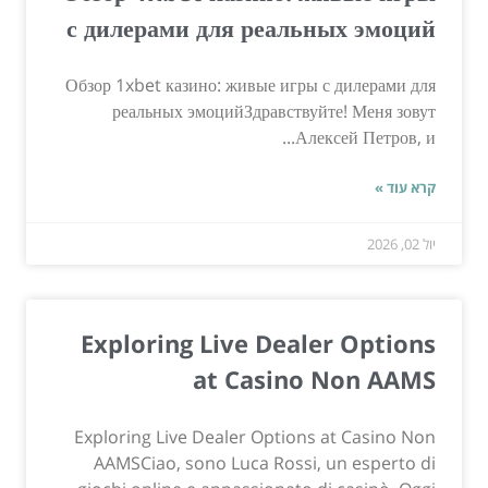
с дилерами для реальных эмоций
Обзор 1xbet казино: живые игры с дилерами для
реальных эмоцийЗдравствуйте! Меня зовут
Алексей Петров, и...
קרא עוד »
יול 02, 2026
Exploring Live Dealer Options
at Casino Non AAMS
Exploring Live Dealer Options at Casino Non
AAMSCiao, sono Luca Rossi, un esperto di