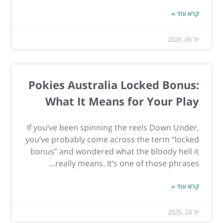
קרא עוד »
יול 06, 2026
Pokies Australia Locked Bonus:
What It Means for Your Play
If you’ve been spinning the reels Down Under,
you’ve probably come across the term “locked
bonus” and wondered what the bloody hell it
really means. It’s one of those phrases...
קרא עוד »
יול 24, 2026