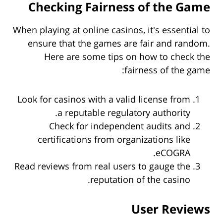
Checking Fairness of the Game
When playing at online casinos, it's essential to
ensure that the games are fair and random.
Here are some tips on how to check the
fairness of the game:
Look for casinos with a valid license from
a reputable regulatory authority.
Check for independent audits and
certifications from organizations like
eCOGRA.
Read reviews from real users to gauge the
reputation of the casino.
User Reviews