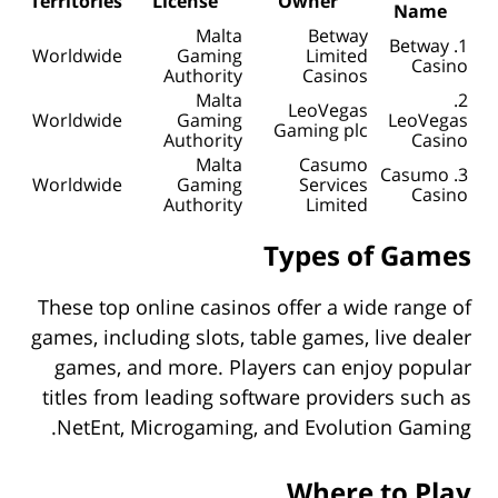
Territories
License
Owner
Name
Malta
Betway
1. Betway
Worldwide
Gaming
Limited
Casino
Authority
Casinos
Malta
2.
LeoVegas
Worldwide
Gaming
LeoVegas
Gaming plc
Authority
Casino
Malta
Casumo
3. Casumo
Worldwide
Gaming
Services
Casino
Authority
Limited
Types of Games
These top online casinos offer a wide range of
games, including slots, table games, live dealer
games, and more. Players can enjoy popular
titles from leading software providers such as
NetEnt, Microgaming, and Evolution Gaming.
Where to Play