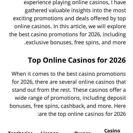
experience playing online casinos, I have
gathered valuable insights into the most
exciting promotions and deals offered by top
online casinos. In this article, we will explore
the best casino promotions for 2026, including
exclusive bonuses, free spins, and more.
Top Online Casinos for 2026
When it comes to the best casino promotions
for 2026, there are several online casinos that
stand out from the rest. These casinos offer a
wide range of promotions, including deposit
bonuses, free spins, cashback, and more. Here
are the top online casinos for 2026:
Casino