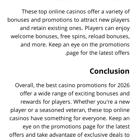
These top online casinos offer a variety of
bonuses and promotions to attract new players
and retain existing ones. Players can enjoy
welcome bonuses, free spins, reload bonuses,
and more. Keep an eye on the promotions
page for the latest offers.
Conclusion
Overall, the best casino promotions for 2026
offer a wide range of exciting bonuses and
rewards for players. Whether you're a new
player or a seasoned veteran, these top online
casinos have something for everyone. Keep an
eye on the promotions page for the latest
offers and take advantage of exclusive deals to