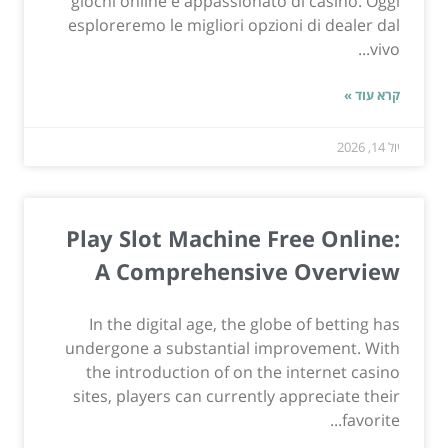
giochi online e appassionato di casinò. Oggi
esploreremo le migliori opzioni di dealer dal
vivo...
קרא עוד »
יול 14, 2026
Play Slot Machine Free Online:
A Comprehensive Overview
In the digital age, the globe of betting has
undergone a substantial improvement. With
the introduction of on the internet casino
sites, players can currently appreciate their
favorite...