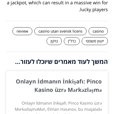
a jackpot, which can result in a massive win for
lucky players.
review
casino utan svensk licens
casino
נזיקין
נדל"ן
ייעוץ משפטי
המשך לעוד מאמרים שיוכלו לעזור...
Onlayn İdmanın İnkişafı: Pinco
Kasino üzrə Mərkəzləşmə
Onlayn İdmanın İnkişafı: Pinco Kasino üzrə
MərkəzləşməMən, Elman Həsənov, bu məqalədə