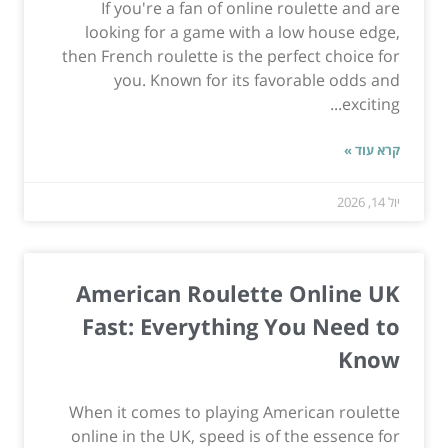
If you're a fan of online roulette and are
looking for a game with a low house edge,
then French roulette is the perfect choice for
you. Known for its favorable odds and
exciting...
קרא עוד »
יול 14, 2026
American Roulette Online UK
Fast: Everything You Need to
Know
When it comes to playing American roulette
online in the UK, speed is of the essence for