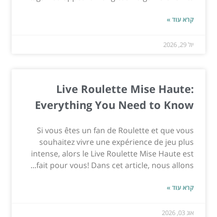
קרא עוד »
יול 29, 2026
Live Roulette Mise Haute:
Everything You Need to Know
Si vous êtes un fan de Roulette et que vous
souhaitez vivre une expérience de jeu plus
intense, alors le Live Roulette Mise Haute est
fait pour vous! Dans cet article, nous allons...
קרא עוד »
אוג 03, 2026