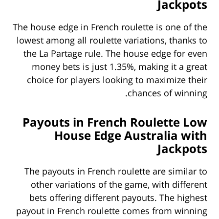
Jackpots
The house edge in French roulette is one of the
lowest among all roulette variations, thanks to
the La Partage rule. The house edge for even
money bets is just 1.35%, making it a great
choice for players looking to maximize their
chances of winning.
Payouts in French Roulette Low
House Edge Australia with
Jackpots
The payouts in French roulette are similar to
other variations of the game, with different
bets offering different payouts. The highest
payout in French roulette comes from winning