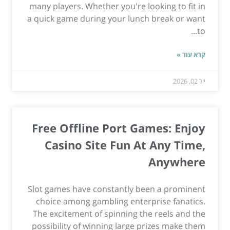
many players. Whether you're looking to fit in
a quick game during your lunch break or want
to...
קרא עוד »
יול 02, 2026
Free Offline Port Games: Enjoy
Casino Site Fun At Any Time,
Anywhere
Slot games have constantly been a prominent
choice among gambling enterprise fanatics.
The excitement of spinning the reels and the
possibility of winning large prizes make them