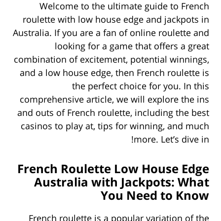
Welcome to the ultimate guide to French
roulette with low house edge and jackpots in
Australia. If you are a fan of online roulette and
looking for a game that offers a great
combination of excitement, potential winnings,
and a low house edge, then French roulette is
the perfect choice for you. In this
comprehensive article, we will explore the ins
and outs of French roulette, including the best
casinos to play at, tips for winning, and much
more. Let’s dive in!
French Roulette Low House Edge
Australia with Jackpots: What
You Need to Know
French roulette is a popular variation of the