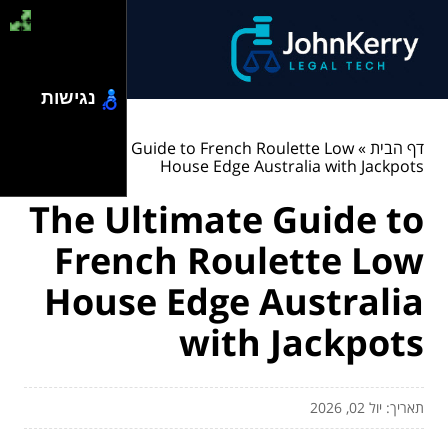
נגישות
The Ultimate Guide to French Roulette Low
»
דף הבית
House Edge Australia with Jackpots
The Ultimate Guide to
French Roulette Low
House Edge Australia
with Jackpots
תאריך: יול 02, 2026