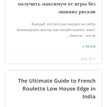
получить максимум от игры без
лишних рисков
Каждый, кто хоть раз заходил на сайты
букмекерских контор или онлайн-казино, знает:
бонусы - это не...
קרא עוד »
יול 30, 2026
The Ultimate Guide to French
Roulette Low House Edge in
India