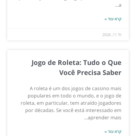
a...
קרא עוד »
יול 11, 2026
Jogo de Roleta: Tudo o Que
Você Precisa Saber
A roleta é um dos jogos de cassino mais
populares em todo o mundo, e o jogo de
roleta, em particular, tem atraído jogadores
por décadas. Se você está interessado em
aprender mais...
קרא עוד »