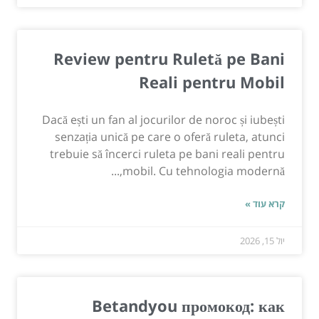
Review pentru Ruletă pe Bani
Reali pentru Mobil
Dacă ești un fan al jocurilor de noroc și iubești
senzația unică pe care o oferă ruleta, atunci
trebuie să încerci ruleta pe bani reali pentru
mobil. Cu tehnologia modernă,...
קרא עוד »
יול 15, 2026
Betandyou промокод: как