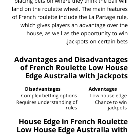
placing bets on where they think the ball will
land on the roulette wheel. The main features
of French roulette include the La Partage rule,
which gives players an advantage over the
house, as well as the opportunity to win
jackpots on certain bets.
Advantages and Disadvantages
of French Roulette Low House
Edge Australia with Jackpots
Disadvantages
Advantages
Complex betting options
Low house edge
Requires understanding of
Chance to win
rules
jackpots
House Edge in French Roulette
Low House Edge Australia with