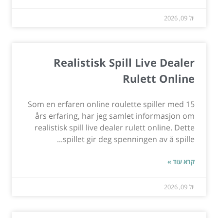
יול 09, 2026
Realistisk Spill Live Dealer
Rulett Online
Som en erfaren online roulette spiller med 15
års erfaring, har jeg samlet informasjon om
realistisk spill live dealer rulett online. Dette
spillet gir deg spenningen av å spille...
קרא עוד »
יול 09, 2026