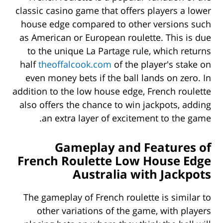
classic casino game that offers players a lower
house edge compared to other versions such
as American or European roulette. This is due
to the unique La Partage rule, which returns
half
theoffalcook.com
of the player's stake on
even money bets if the ball lands on zero. In
addition to the low house edge, French roulette
also offers the chance to win jackpots, adding
an extra layer of excitement to the game.
Gameplay and Features of
French Roulette Low House Edge
Australia with Jackpots
The gameplay of French roulette is similar to
other variations of the game, with players