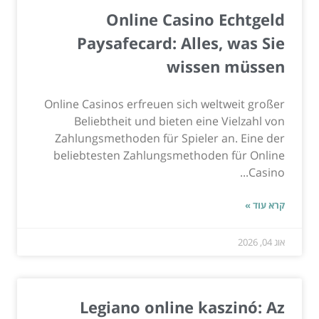
Online Casino Echtgeld
Paysafecard: Alles, was Sie
wissen müssen
Online Casinos erfreuen sich weltweit großer
Beliebtheit und bieten eine Vielzahl von
Zahlungsmethoden für Spieler an. Eine der
beliebtesten Zahlungsmethoden für Online
Casino...
קרא עוד »
אוג 04, 2026
Legiano online kaszinó: Az