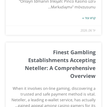
"Onlayn İdmanın İnkişafı: Pinco Kasino üzrə
Mərkəzləşmə" mövzusunu...
קרא עוד »
יול 06, 2026
Finest Gambling
Establishments Accepting
Neteller: A Comprehensive
Overview
When it involves on-line gaming, discovering a
trusted and safe payment method is vital.
Neteller, a leading e-wallet service, has actually
gained appeal among casino gamers for its...