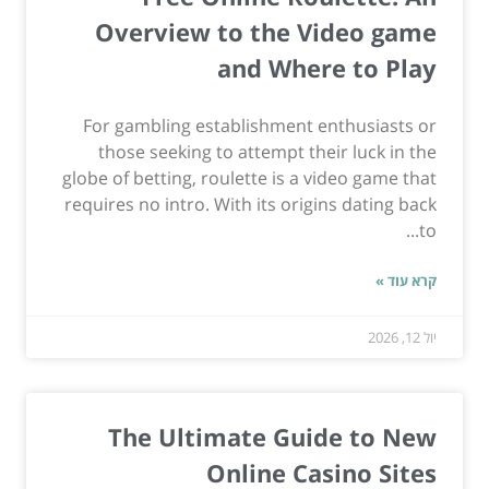
Overview to the Video game
and Where to Play
For gambling establishment enthusiasts or
those seeking to attempt their luck in the
globe of betting, roulette is a video game that
requires no intro. With its origins dating back
to...
קרא עוד »
יול 12, 2026
The Ultimate Guide to New
Online Casino Sites