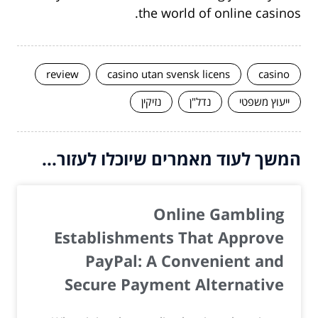
the world of online casinos.
review
casino utan svensk licens
casino
נזיקין
נדל"ן
ייעוץ משפטי
המשך לעוד מאמרים שיוכלו לעזור...
Online Gambling
Establishments That Approve
PayPal: A Convenient and
Secure Payment Alternative