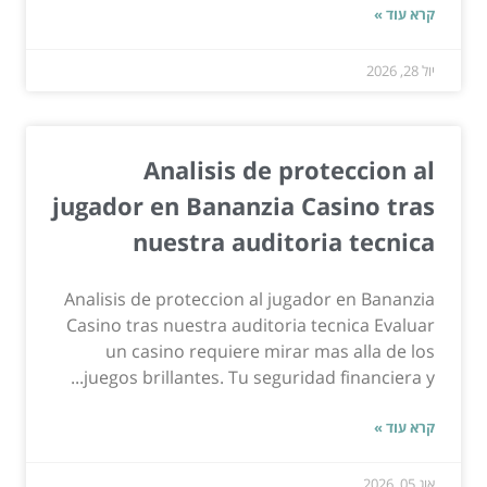
קרא עוד »
יול 28, 2026
Analisis de proteccion al
jugador en Bananzia Casino tras
nuestra auditoria tecnica
Analisis de proteccion al jugador en Bananzia
Casino tras nuestra auditoria tecnica Evaluar
un casino requiere mirar mas alla de los
juegos brillantes. Tu seguridad financiera y...
קרא עוד »
אוג 05, 2026