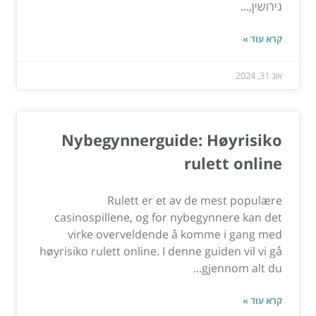
גירושין,...
קרא עוד »
אוג 31, 2024
Nybegynnerguide: Høyrisiko
rulett online
Rulett er et av de mest populære
casinospillene, og for nybegynnere kan det
virke overveldende å komme i gang med
høyrisiko rulett online. I denne guiden vil vi gå
gjennom alt du...
קרא עוד »