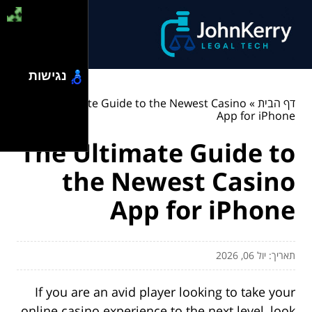
נגישות
The Ultimate Guide to the Newest Casino
»
דף הבית
App for iPhone
The Ultimate Guide to
the Newest Casino
App for iPhone
תאריך: יול 06, 2026
If you are an avid player looking to take your
online casino experience to the next level, look