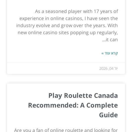
As a seasoned player with 17 years of
experience in online casinos, I have seen the
industry evolve and grow over the years. With
new online casino sites popping up regularly,
it can...
קרא עוד »
יול 04, 2026
Play Roulette Canada
Recommended: A Complete
Guide
Are you a fan of online roulette and looking for