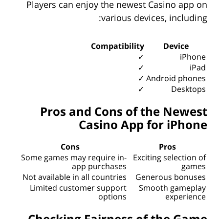
Players can enjoy the newest Casino app on
various devices, including:
Compatibility
Device
✓
iPhone
✓
iPad
✓
Android phones
✓
Desktops
Pros and Cons of the Newest
Casino App for iPhone
Cons
Pros
Some games may require in-
Exciting selection of
app purchases
games
Not available in all countries
Generous bonuses
Limited customer support
Smooth gameplay
options
experience
Checking Fairness of the Game