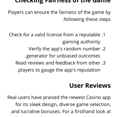
Players can ensure the fairness of the game by
following these steps:
Check for a valid license from a reputable
gaming authority.
Verify the app's random number
generator for unbiased outcomes.
Read reviews and feedback from other
players to gauge the app's reputation.
User Reviews
Real users have praised the newest Casino app
for its sleek design, diverse game selection,
and lucrative bonuses. For a firsthand look at