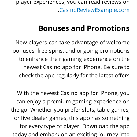
player experiences, you can read reviews on
.
CasinoReviewExample.com
Bonuses and Promotions
New players can take advantage of welcome
bonuses, free spins, and ongoing promotions
to enhance their gaming experience on the
newest Casino app for iPhone. Be sure to
check the app regularly for the latest offers.
With the newest Casino app for iPhone, you
can enjoy a premium gaming experience on
the go. Whether you prefer slots, table games,
or live dealer games, this app has something
for every type of player. Download the app
today and embark on an exciting journey into