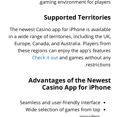
gaming environment for players.
Supported Territories
The newest Casino app for iPhone is available
in a wide range of territories, including the UK,
Europe, Canada, and Australia. Players from
these regions can enjoy the app's features
Check it out
and games without any
restrictions.
Advantages of the Newest
Casino App for iPhone
Seamless and user-friendly interface
Wide selection of games from top
providers