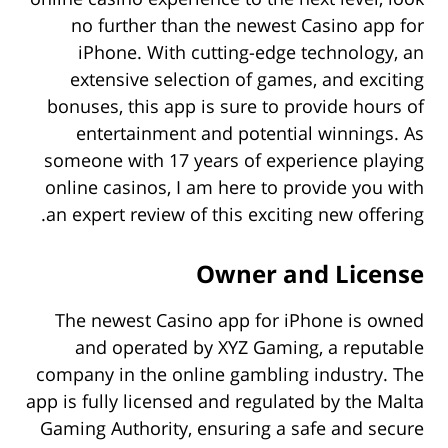
no further than the newest Casino app for
iPhone. With cutting-edge technology, an
extensive selection of games, and exciting
bonuses, this app is sure to provide hours of
entertainment and potential winnings. As
someone with 17 years of experience playing
online casinos, I am here to provide you with
an expert review of this exciting new offering.
Owner and License
The newest Casino app for iPhone is owned
and operated by XYZ Gaming, a reputable
company in the online gambling industry. The
app is fully licensed and regulated by the Malta
Gaming Authority, ensuring a safe and secure