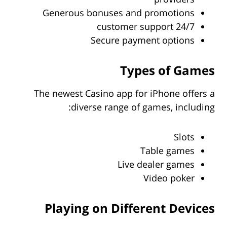
Generous bonuses and promotions
24/7 customer support
Secure payment options
Types of Games
The newest Casino app for iPhone offers a
diverse range of games, including:
Slots
Table games
Live dealer games
Video poker
Playing on Different Devices