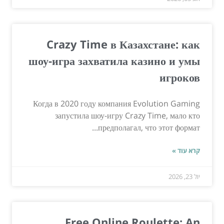
Crazy Time в Казахстане: как
шоу-игра захватила казино и умы
игроков
Когда в 2020 году компания Evolution Gaming
запустила шоу-игру Crazy Time, мало кто
предполагал, что этот формат...
קרא עוד »
יול 23, 2026
Free Online Roulette: An