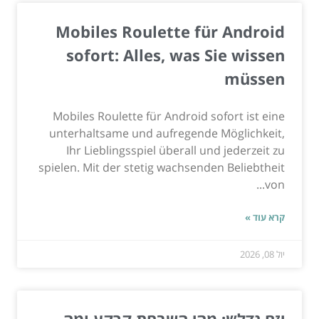
Mobiles Roulette für Android
sofort: Alles, was Sie wissen
müssen
Mobiles Roulette für Android sofort ist eine
unterhaltsame und aufregende Möglichkeit,
Ihr Lieblingsspiel überall und jederzeit zu
spielen. Mit der stetig wachsenden Beliebtheit
von...
קרא עוד »
יול 08, 2026
יזם נדל״ן: מהי השבחת קרקע ומה