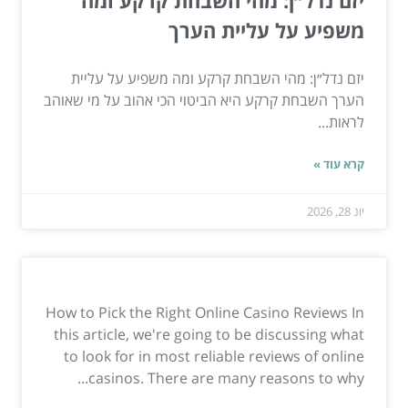
משפיע על עליית הערך
יזם נדל״ן: מהי השבחת קרקע ומה משפיע על עליית
הערך השבחת קרקע היא הביטוי הכי אהוב על מי שאוהב
לראות...
קרא עוד »
יונ 28, 2026
How to Pick the Right Online Casino Reviews In
this article, we're going to be discussing what
to look for in most reliable reviews of online
casinos. There are many reasons to why...