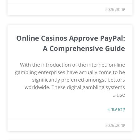
יונ 30, 2026
Online Casinos Approve PayPal:
A Comprehensive Guide
With the introduction of the internet, on-line
gambling enterprises have actually come to be
significantly preferred amongst bettors
worldwide. These digital gambling systems
use...
קרא עוד »
יול 26, 2026