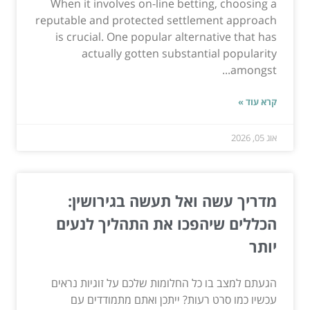
When it involves on-line betting, choosing a
reputable and protected settlement approach
is crucial. One popular alternative that has
actually gotten substantial popularity
amongst...
קרא עוד »
אוג 05, 2026
מדריך עשה ואל תעשה בגירושין:
הכללים שיהפכו את התהליך לנעים
יותר
הגעתם למצב בו כל החלומות שלכם על זוגיות נראים
עכשיו כמו סרט רעות? ייתכן ואתם מתמודדים עם